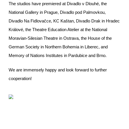
The studios have premiered at Divadlo v Dlouhé, the
National Gallery in Prague, Divadlo pod Palmovkou,
Divadlo Na Fidlovačce, KC Kaštan, Divadlo Drak in Hradec
Králové, the Theatre Education Atelier at the National
Moravian-Silesian Theatre in Ostrava, the House of the
German Society in Northern Bohemia in Liberec, and
Memory of Nations Institutes in Pardubice and Brno.
We are immensely happy and look forward to further
cooperation!