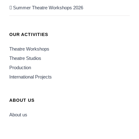
Summer Theatre Workshops 2026
OUR ACTIVITIES
Theatre Workshops
Theatre Studios
Production
International Projects
ABOUT US
About us