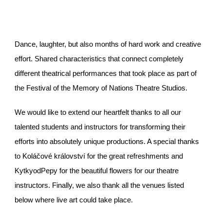
Dance, laughter, but also months of hard work and creative
effort. Shared characteristics that connect completely
different theatrical performances that took place as part of
the Festival of the Memory of Nations Theatre Studios.
We would like to extend our heartfelt thanks to all our
talented students and instructors for transforming their
efforts into absolutely unique productions. A special thanks
to Koláčové království for the great refreshments and
KytkyodPepy for the beautiful flowers for our theatre
instructors. Finally, we also thank all the venues listed
below where live art could take place.