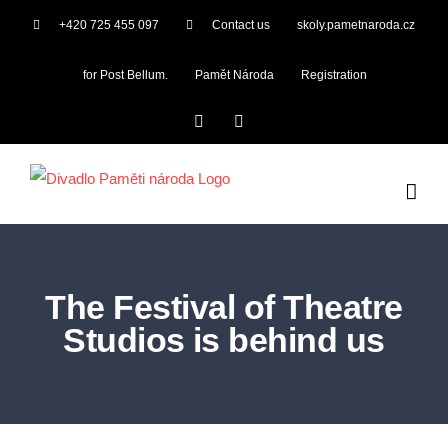
Skip
+420 725 455 097
Contact us
skoly.pametnaroda.cz
to
content
for Post Bellum.
Pamět Národa
Registration
Facebook
YouTube
The Festival of Theatre
Studios is behind us