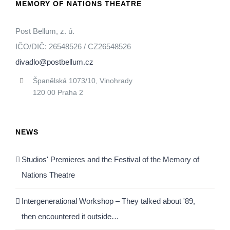
MEMORY OF NATIONS THEATRE
Post Bellum, z. ú.
IČO/DIČ: 26548526 / CZ26548526
divadlo@postbellum.cz
Španělská 1073/10, Vinohrady
120 00 Praha 2
NEWS
Studios' Premieres and the Festival of the Memory of
Nations Theatre
Intergenerational Workshop – They talked about '89,
then encountered it outside…