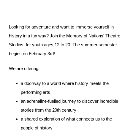
Looking for adventure and want to immerse yourself in
history in a fun way? Join the Memory of Nations' Theatre
Studios, for youth ages 12 to 20. The summer semester
begins on February 3rd!
We are offering:
a doorway to a world where history meets the
performing arts
an adrenaline-fuelled journey to discover incredible
stories from the 20th century
a shared exploration of what connects us to the
people of history