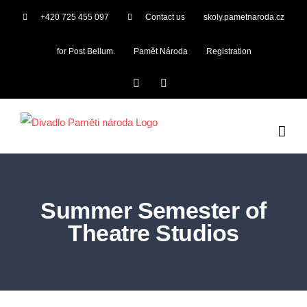
Skip
+420 725 455 097
Contact us
skoly.pametnaroda.cz
to
content
for Post Bellum.
Pamět Národa
Registration
Facebook
YouTube
Summer Semester of
Theatre Studios