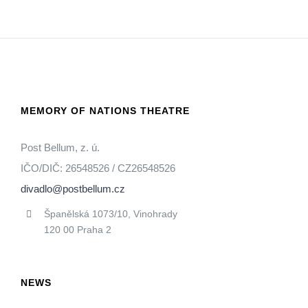
MEMORY OF NATIONS THEATRE
Post Bellum, z. ú.
IČO/DIČ: 26548526 / CZ26548526
divadlo@postbellum.cz
Španělská 1073/10, Vinohrady
120 00 Praha 2
NEWS