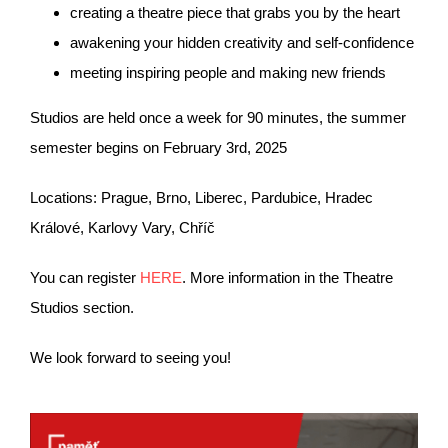
creating a theatre piece that grabs you by the heart
awakening your hidden creativity and self-confidence
meeting inspiring people and making new friends
Studios are held once a week for 90 minutes, the summer
semester begins on February 3rd, 2025
Locations: Prague, Brno, Liberec, Pardubice, Hradec
Králové, Karlovy Vary, Chříč
You can register
HERE
. More information in the Theatre
Studios section.
We look forward to seeing you!