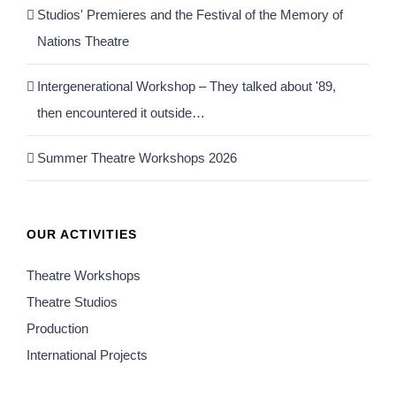
Studios' Premieres and the Festival of the Memory of
Nations Theatre
Intergenerational Workshop – They talked about '89,
then encountered it outside…
Summer Theatre Workshops 2026
OUR ACTIVITIES
Theatre Workshops
Theatre Studios
Production
International Projects